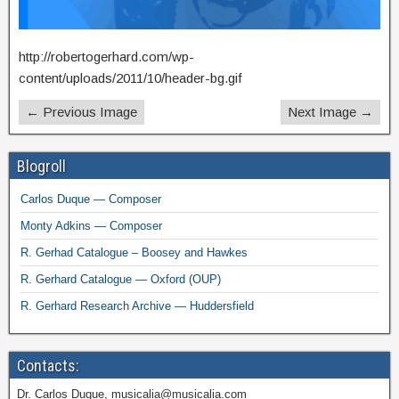
http://robertogerhard.com/wp-
content/uploads/2011/10/header-bg.gif
← Previous Image
Next Image →
Blogroll
Carlos Duque — Composer
Monty Adkins — Composer
R. Gerhad Catalogue – Boosey and Hawkes
R. Gerhard Catalogue — Oxford (OUP)
R. Gerhard Research Archive — Huddersfield
Contacts:
Dr. Carlos Duque, musicalia@musicalia.com