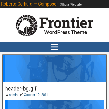
Roberto Gerhard — Composer
Official Website
header-bg.gif
admin
October 10, 2011