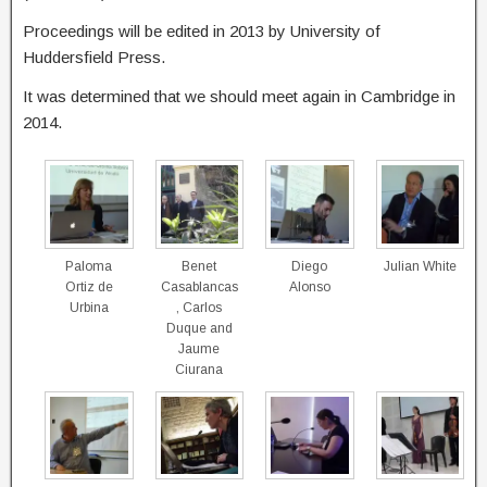
Proceedings will be edited in 2013 by University of
Huddersfield Press.
It was determined that we should meet again in Cambridge in
2014.
Paloma
Benet
Diego
Julian White
Ortiz de
Casablancas
Alonso
Urbina
, Carlos
Duque and
Jaume
Ciurana