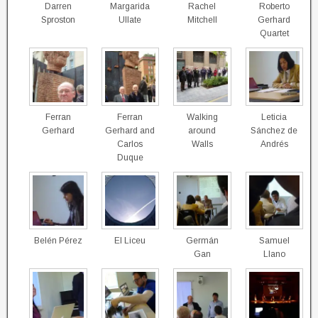
Darren
Margarida
Rachel
Roberto
Sproston
Ullate
Mitchell
Gerhard
Quartet
Ferran
Ferran
Walking
Leticia
Gerhard
Gerhard and
around
Sánchez de
Carlos
Walls
Andrés
Duque
Belén Pérez
El Liceu
Germán
Samuel
Gan
Llano