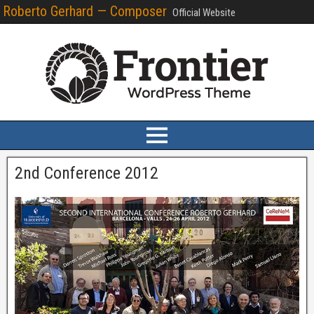
Roberto Gerhard — Composer
Official Website
2nd Conference 2012