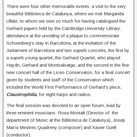
There were four other memorable events: a visit to the very
beautiful Biblioteca de Catalunya, where we met Margarida
Ullate, to whom we owe so much for having catalogued the
Gerhard papers held by the Cambridge University Library;
attendance at the unveiling of a plaque to commemorate
Schoenberg’s stay in Barcelona, at the invitation of the
Juntament of Barcelona and two superb concerts, the first by
a superb young quartet, the Gerhard Quartet, who played
Haydn, Gerhard and Montsalvatge, and the second in the fine
new concert hall of the Liceo Conservatori, for a final concert
given by students and staff of the Conservatori which
included the World First Performance of Gerhard’s piece,
Claustrophilia
, for eight harps and radios.
The final session was devoted to an open forum, lead by
three eminent musicians: Rosa Montalt (Director of the
department of Music at the Biblioteca de Catalunya), Josep
María Mestres Quadreny (composer) and Xavier Güell
(conductor).