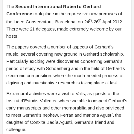
The
Second International Roberto Gerhard
Conference
took place in the impressive new premises of
th
th
the Liceo Conservatori, Barcelona, on 24
-26
April 2012.
There were 21 delegates, made extremely welcome by our
hosts.
The papers covered a number of aspects of Gerhard’s
music, several covering new ground in Gerhard scholarship.
Particularly exciting were discoveries concerning Gerhard’s
period of study with Schoenberg and in the field of Gerhard’s
electronic composition, where the much-needed process of
digitising and investigative research is taking place at last.
Extramural activities were a visit to Valls, as guests of the
Institut d’Estudis Vallencs, where we able to inspect Gerhard’s
early manuscripts and other memorabilia and also privileged
to meet Gerhard’s nephew, Ferran and mariona Agustí, the
daughter of Conxita Badía Agustí, Gerhard’s friend and
colleague.