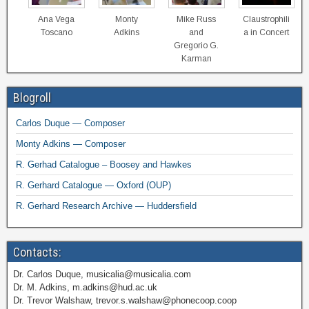
Ana Vega
Monty
Mike Russ
Claustrophili
Toscano
Adkins
and
a in Concert
Gregorio G.
Karman
Blogroll
Carlos Duque — Composer
Monty Adkins — Composer
R. Gerhad Catalogue – Boosey and Hawkes
R. Gerhard Catalogue — Oxford (OUP)
R. Gerhard Research Archive — Huddersfield
Contacts:
Dr. Carlos Duque, musicalia@musicalia.com
Dr. M. Adkins, m.adkins@hud.ac.uk
Dr. Trevor Walshaw, trevor.s.walshaw@phonecoop.coop