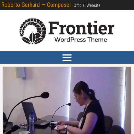
Roberto Gerhard — Composer
Official Website