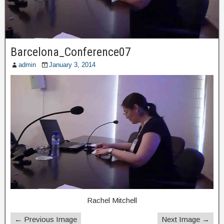
Barcelona_Conference07
admin
January 3, 2014
Rachel Mitchell
← Previous Image
Next Image →