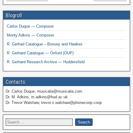
Blogroll
Carlos Duque — Composer
Monty Adkins — Composer
R. Gerhad Catalogue – Boosey and Hawkes
R. Gerhard Catalogue — Oxford (OUP)
R. Gerhard Research Archive — Huddersfield
Contacts:
Dr. Carlos Duque, musicalia@musicalia.com
Dr. M. Adkins, m.adkins@hud.ac.uk
Dr. Trevor Walshaw, trevor.s.walshaw@phonecoop.coop