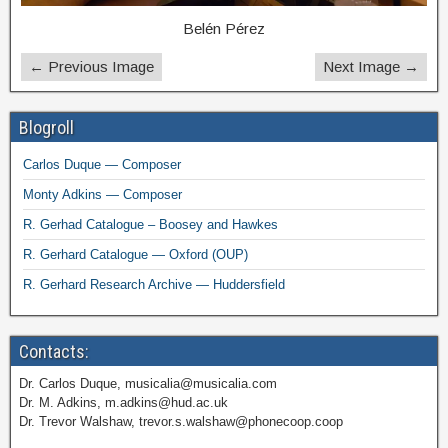
Belén Pérez
← Previous Image
Next Image →
Blogroll
Carlos Duque — Composer
Monty Adkins — Composer
R. Gerhad Catalogue – Boosey and Hawkes
R. Gerhard Catalogue — Oxford (OUP)
R. Gerhard Research Archive — Huddersfield
Contacts:
Dr. Carlos Duque, musicalia@musicalia.com
Dr. M. Adkins, m.adkins@hud.ac.uk
Dr. Trevor Walshaw, trevor.s.walshaw@phonecoop.coop