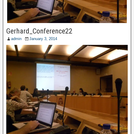
Gerhard_Conference22
admin
January 3, 2014