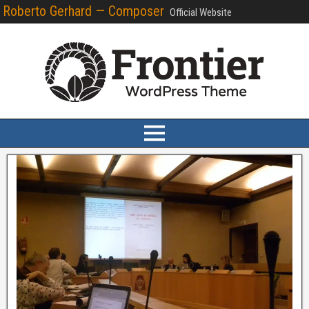
Roberto Gerhard — Composer
Official Website